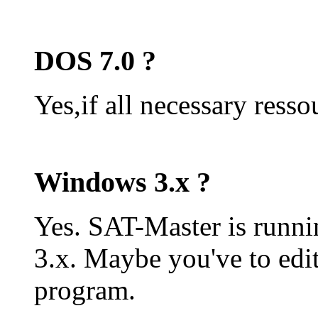
DOS 7.0 ?
Yes,if all necessary resso
Windows 3.x ?
Yes. SAT-Master is runn
3.x. Maybe you've to edit
program.