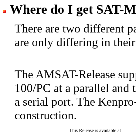
Where do I get SAT-M
There are two different 
are only differing in thei
The AMSAT-Release supp
100/PC at a parallel and 
a serial port. The Kenpro-
construction.
This Release is available at