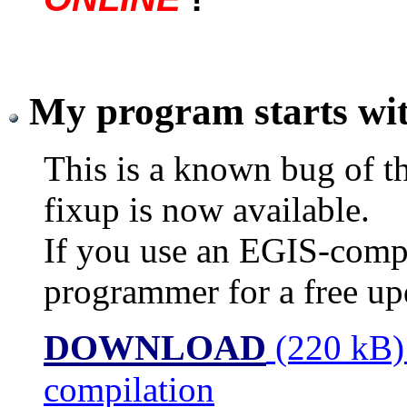
My program starts wit
This is a known bug of th
fixup is now available.
If you use an EGIS-compi
programmer for a free up
DOWNLOAD
(220 kB)
compilation