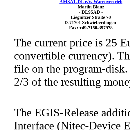
AMSAT-DL e.V. Warenvertrieb
Martin Blanz
- DL9SAD -
Liegnitzer Straße 70
D-71701 Schwieberdingen
Fax: +49-7150-397978
The current price is 25 E
convertible currency). T
file on the program-disk.
2/3 of the resulting mone
The EGIS-Release additi
Interface (Nitec-Device E