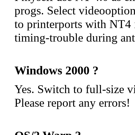
progs. Select videooption 
to printerports with NT4 
timing-trouble during ant
Windows 2000 ?
Yes. Switch to full-size v
Please report any errors!