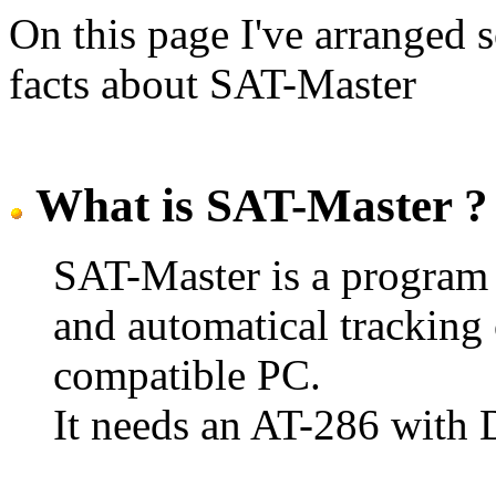
On this page I've arranged 
facts about SAT-Master
What is SAT-Master ?
SAT-Master is a program f
and automatical tracking
compatible PC.
It needs an AT-286 with