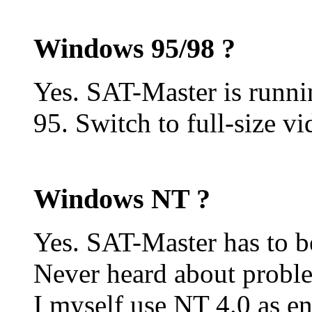
Windows 95/98 ?
Yes. SAT-Master is runn
95. Switch to full-size vi
Windows NT ?
Yes. SAT-Master has to b
Never heard about probl
I myself use NT 4.0 as e