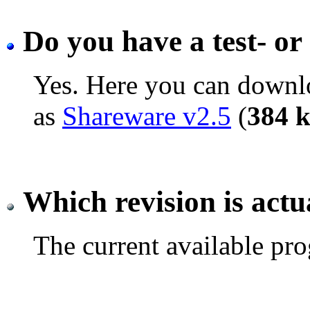
Do you have a test- or 
Yes. Here you can downlo
as
Shareware v2.5
(
384 
Which revision is actu
The current available pro