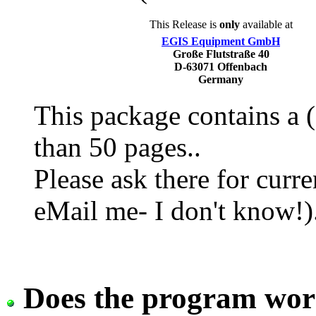
This Release is
only
available at
EGIS Equipment GmbH
Große Flutstraße 40
D-63071 Offenbach
Germany
This package contains a
than 50 pages..
Please ask there for curr
eMail me- I don't know!)
Does the program work