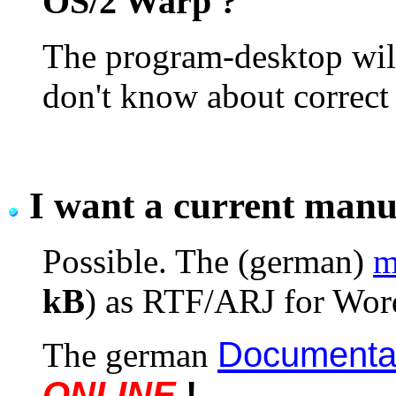
OS/2 Warp ?
The program-desktop will
don't know about correct 
I want a current manu
Possible. The (german)
m
kB
) as RTF/ARJ for Word
Documentat
The german
ONLINE
!