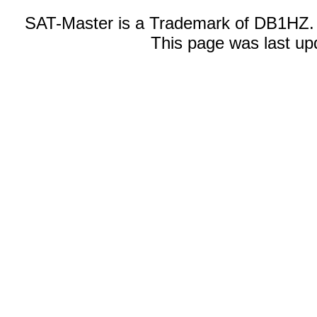
SAT-Master is a Trademark of DB1HZ.
This page was last up